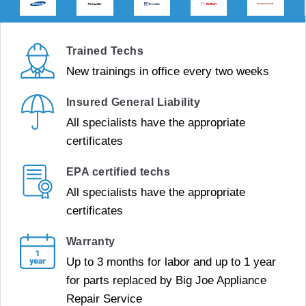
Trained Techs
New trainings in office every two weeks
Insured General Liability
All specialists have the appropriate
certificates
EPA certified techs
All specialists have the appropriate
certificates
Warranty
Up to 3 months for labor and up to 1 year
for parts replaced by Big Joe Appliance
Repair Service