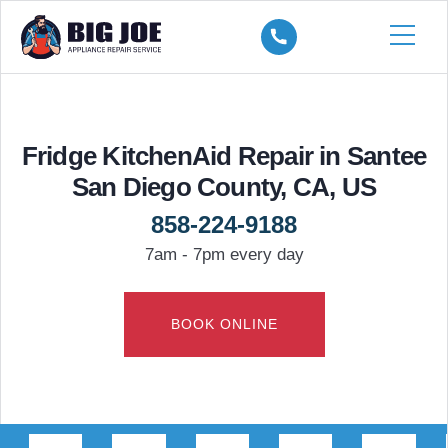
Fridge KitchenAid Repair in Santee
San Diego County, CA, US
858-224-9188
7am - 7pm every day
BOOK ONLINE