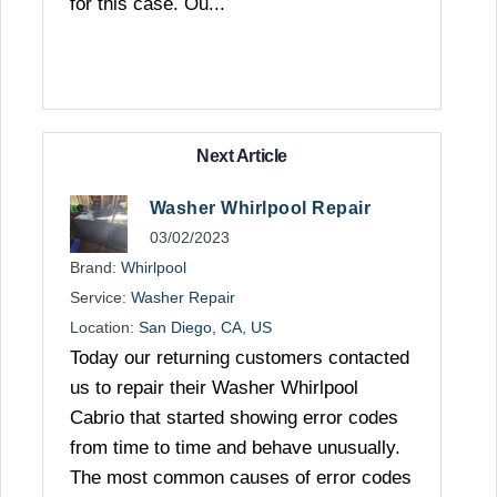
for this case. Ou...
Next Article
Washer Whirlpool Repair
03/02/2023
Brand:
Whirlpool
Service:
Washer Repair
Location:
San Diego, CA, US
Today our returning customers contacted
us to repair their Washer Whirlpool
Cabrio that started showing error codes
from time to time and behave unusually.
The most common causes of error codes