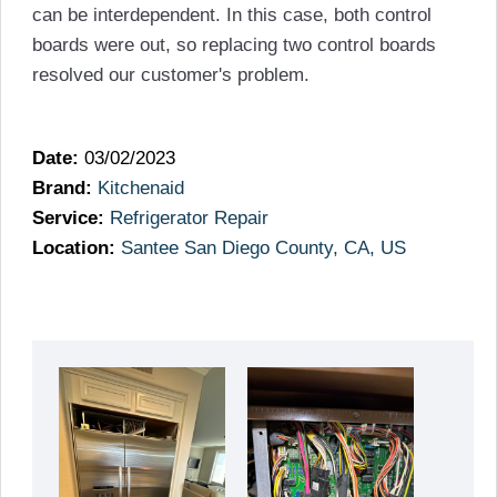
can be interdependent. In this case, both control
boards were out, so replacing two control boards
resolved our customer's problem.
Date:
03/02/2023
Brand:
Kitchenaid
Service:
Refrigerator Repair
Location:
Santee San Diego County, CA, US