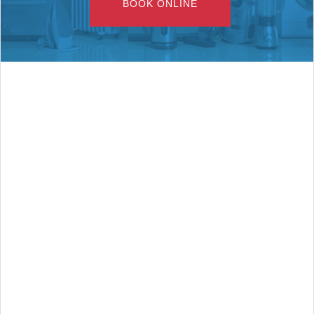
BOOK ONLINE