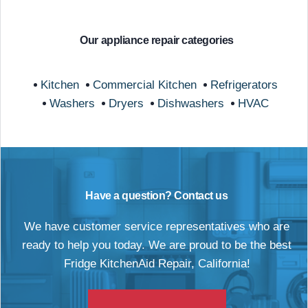
Our appliance repair categories
Kitchen
Commercial Kitchen
Refrigerators
Washers
Dryers
Dishwashers
HVAC
Have a question? Contact us
We have customer service representatives who are
ready to help you today. We are proud to be the best
Fridge KitchenAid Repair, California!