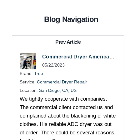
Blog Navigation
Prev Article
Commercial Dryer American Repair
05/22/2023
Brand:
True
Service:
Commercial Dryer Repair
Location:
San Diego, CA, US
We tightly cooperate with companies.
The commercial client contacted us and
complained about the blackening of white
clothes. His reliable ADC dryer was out
of order. There could be several reasons