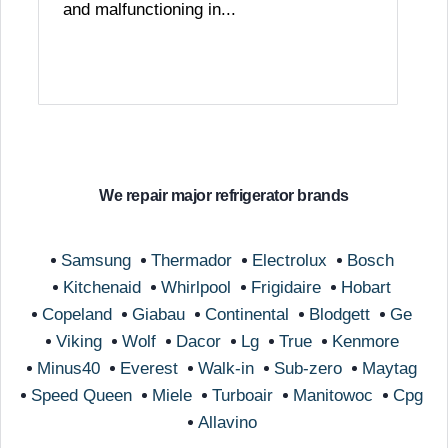
and malfunctioning in...
We repair major refrigerator brands
Samsung
Thermador
Electrolux
Bosch
Kitchenaid
Whirlpool
Frigidaire
Hobart
Copeland
Giabau
Continental
Blodgett
Ge
Viking
Wolf
Dacor
Lg
True
Kenmore
Minus40
Everest
Walk-in
Sub-zero
Maytag
Speed Queen
Miele
Turboair
Manitowoc
Cpg
Allavino