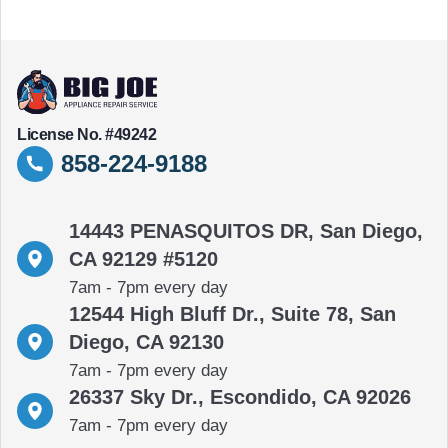
License No. #49242
858-224-9188
14443 PENASQUITOS DR, San Diego,
CA 92129 #5120
7am - 7pm every day
12544 High Bluff Dr., Suite 78, San
Diego, CA 92130
7am - 7pm every day
26337 Sky Dr., Escondido, CA 92026
7am - 7pm every day