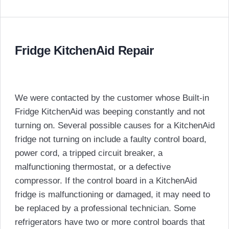
Fridge KitchenAid Repair
We were contacted by the customer whose Built-in
Fridge KitchenAid was beeping constantly and not
turning on. Several possible causes for a KitchenAid
fridge not turning on include a faulty control board,
power cord, a tripped circuit breaker, a
malfunctioning thermostat, or a defective
compressor. If the control board in a KitchenAid
fridge is malfunctioning or damaged, it may need to
be replaced by a professional technician. Some
refrigerators have two or more control boards that