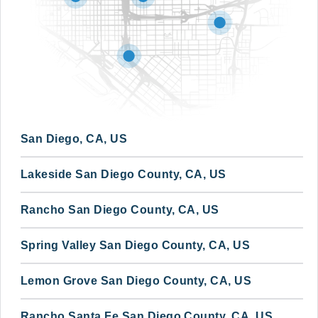
San Diego, CA, US
Lakeside San Diego County, CA, US
Rancho San Diego County, CA, US
Spring Valley San Diego County, CA, US
Lemon Grove San Diego County, CA, US
Rancho Santa Fe San Diego County, CA, US