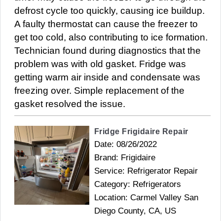
defrost cycle too quickly, causing ice buildup.
A faulty thermostat can cause the freezer to
get too cold, also contributing to ice formation.
Technician found during diagnostics that the
problem was with old gasket. Fridge was
getting warm air inside and condensate was
freezing over. Simple replacement of the
gasket resolved the issue.
Fridge Frigidaire Repair
Date: 08/26/2022
Brand: Frigidaire
Service: Refrigerator Repair
Category: Refrigerators
Location: Carmel Valley San
Diego County, CA, US