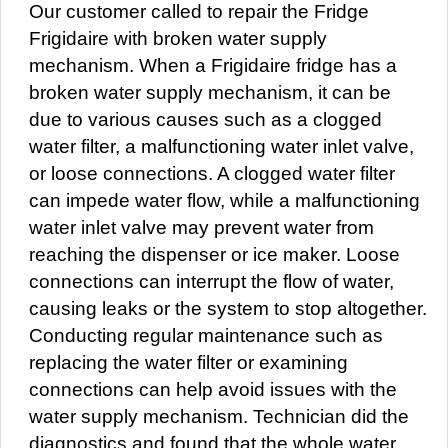
Our customer called to repair the Fridge
Frigidaire with broken water supply
mechanism. When a Frigidaire fridge has a
broken water supply mechanism, it can be
due to various causes such as a clogged
water filter, a malfunctioning water inlet valve,
or loose connections. A clogged water filter
can impede water flow, while a malfunctioning
water inlet valve may prevent water from
reaching the dispenser or ice maker. Loose
connections can interrupt the flow of water,
causing leaks or the system to stop altogether.
Conducting regular maintenance such as
replacing the water filter or examining
connections can help avoid issues with the
water supply mechanism. Technician did the
diagnostics and found that the whole water