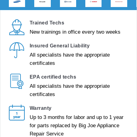
Trained Techs
New trainings in office every two weeks
Insured General Liability
All specialists have the appropriate
certificates
EPA certified techs
All specialists have the appropriate
certificates
Warranty
Up to 3 months for labor and up to 1 year
for parts replaced by Big Joe Appliance
Repair Service