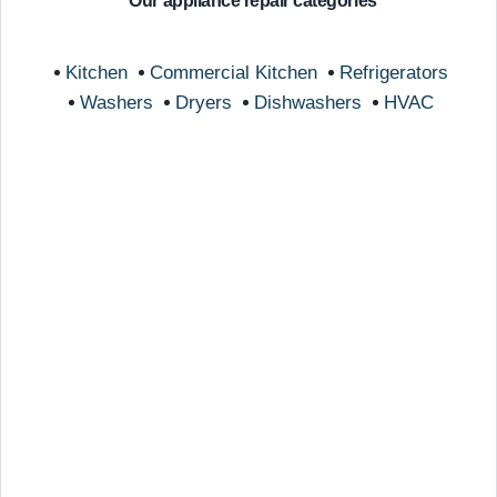
Our appliance repair categories
Kitchen
Commercial Kitchen
Refrigerators
Washers
Dryers
Dishwashers
HVAC