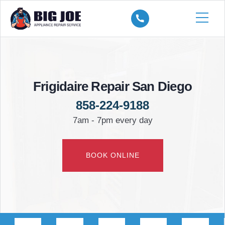
Frigidaire Repair San Diego
858-224-9188
7am - 7pm every day
BOOK ONLINE