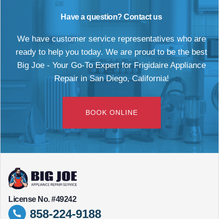
Have a question? Contact us
We have customer service representatives who are
ready to help you today. We are proud to be the best
Big Joe - Your Go-To Expert for Frigidaire Appliance
Repair in San Diego, California!
BOOK ONLINE
License No. #49242
858-224-9188