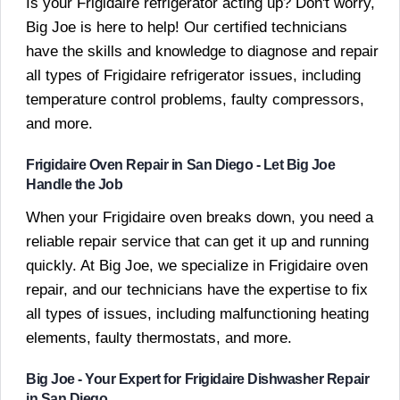
Is your Frigidaire refrigerator acting up? Don't worry,
Big Joe is here to help! Our certified technicians
have the skills and knowledge to diagnose and repair
all types of Frigidaire refrigerator issues, including
temperature control problems, faulty compressors,
and more.
Frigidaire Oven Repair in San Diego - Let Big Joe
Handle the Job
When your Frigidaire oven breaks down, you need a
reliable repair service that can get it up and running
quickly. At Big Joe, we specialize in Frigidaire oven
repair, and our technicians have the expertise to fix
all types of issues, including malfunctioning heating
elements, faulty thermostats, and more.
Big Joe - Your Expert for Frigidaire Dishwasher Repair
in San Diego