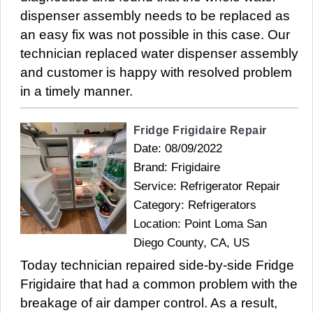
dispenser assembly needs to be replaced as
an easy fix was not possible in this case. Our
technician replaced water dispenser assembly
and customer is happy with resolved problem
in a timely manner.
Fridge Frigidaire Repair
Date: 08/09/2022
Brand: Frigidaire
Service: Refrigerator Repair
Category: Refrigerators
Location: Point Loma San
Diego County, CA, US
Today technician repaired side-by-side Fridge
Frigidaire that had a common problem with the
breakage of air damper control. As a result,