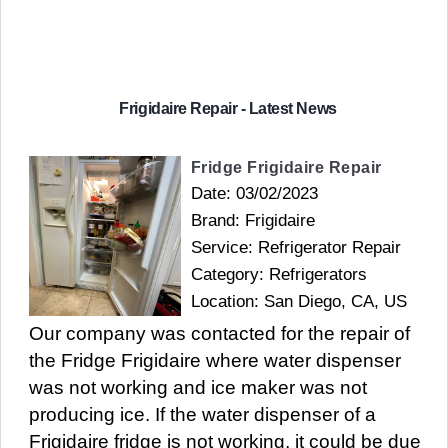
Frigidaire Repair - Latest News
Fridge Frigidaire Repair
Date: 03/02/2023
Brand: Frigidaire
Service: Refrigerator Repair
Category: Refrigerators
Location: San Diego, CA, US
Our company was contacted for the repair of
the Fridge Frigidaire where water dispenser
was not working and ice maker was not
producing ice. If the water dispenser of a
Frigidaire fridge is not working, it could be due