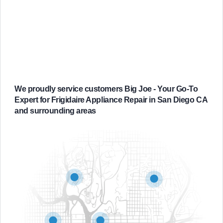
We proudly service customers Big Joe - Your Go-To
Expert for Frigidaire Appliance Repair in San Diego CA
and surrounding areas