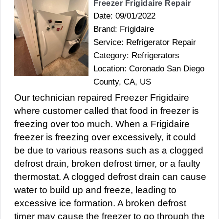
Freezer Frigidaire Repair
Date: 09/01/2022
Brand: Frigidaire
Service: Refrigerator Repair
Category: Refrigerators
Location: Coronado San Diego
County, CA, US
Our technician repaired Freezer Frigidaire
where customer called that food in freezer is
freezing over too much. When a Frigidaire
freezer is freezing over excessively, it could
be due to various reasons such as a clogged
defrost drain, broken defrost timer, or a faulty
thermostat. A clogged defrost drain can cause
water to build up and freeze, leading to
excessive ice formation. A broken defrost
timer may cause the freezer to go through the