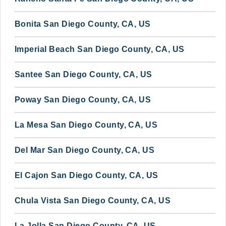
Bonita San Diego County, CA, US
Imperial Beach San Diego County, CA, US
Santee San Diego County, CA, US
Poway San Diego County, CA, US
La Mesa San Diego County, CA, US
Del Mar San Diego County, CA, US
El Cajon San Diego County, CA, US
Chula Vista San Diego County, CA, US
La Jolla San Diego County, CA, US