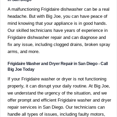
A malfunctioning Frigidaire dishwasher can be a real
headache. But with Big Joe, you can have peace of
mind knowing that your appliance is in good hands.
Our skilled technicians have years of experience in
Frigidaire dishwasher repair and can diagnose and
fix any issue, including clogged drains, broken spray
arms, and more.
Frigidaire Washer and Dryer Repair in San Diego - Call
Big Joe Today
If your Frigidaire washer or dryer is not functioning
properly, it can disrupt your daily routine. At Big Joe,
we understand the urgency of the situation, and we
offer prompt and efficient Frigidaire washer and dryer
repair services in San Diego. Our technicians can
handle all types of issues, including faulty motors,