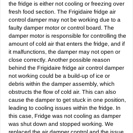
the fridge is either not cooling or freezing over
fresh food section. The Frigidaire fridge air
control damper may not be working due to a
faulty damper motor or control board. The
damper motor is responsible for controlling the
amount of cold air that enters the fridge, and if
it malfunctions, the damper may not open or
close correctly. Another possible reason
behind the Frigidaire fridge air control damper
not working could be a build-up of ice or
debris within the damper assembly, which
obstructs the flow of cold air. This can also
cause the damper to get stuck in one position,
leading to cooling issues within the fridge. In
this case, Fridge was not cooling as damper
was shut down and stopped working. We
replaced the air damper control and the issue