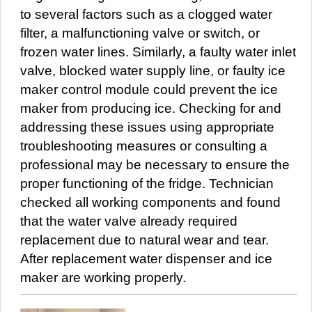
to several factors such as a clogged water
filter, a malfunctioning valve or switch, or
frozen water lines. Similarly, a faulty water inlet
valve, blocked water supply line, or faulty ice
maker control module could prevent the ice
maker from producing ice. Checking for and
addressing these issues using appropriate
troubleshooting measures or consulting a
professional may be necessary to ensure the
proper functioning of the fridge. Technician
checked all working components and found
that the water valve already required
replacement due to natural wear and tear.
After replacement water dispenser and ice
maker are working properly.