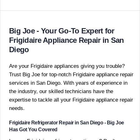
Big Joe - Your Go-To Expert for
Frigidaire Appliance Repair in San
Diego
Are your Frigidaire appliances giving you trouble?
Trust Big Joe for top-notch Frigidaire appliance repair
services in San Diego. With years of experience in
the industry, our skilled technicians have the
expertise to tackle all your Frigidaire appliance repair
needs.
Frigidaire Refrigerator Repair in San Diego - Big Joe
Has Got You Covered