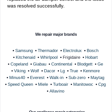
was resolved successfully.
We repair major brands
Samsung
Thermador
Electrolux
Bosch
Kitchenaid
Whirlpool
Frigidaire
Hobart
Copeland
Giabau
Continental
Blodgett
Ge
Viking
Wolf
Dacor
Lg
True
Kenmore
Minus40
Everest
Walk-in
Sub-zero
Maytag
Speed Queen
Miele
Turboair
Manitowoc
Cpg
Allavino