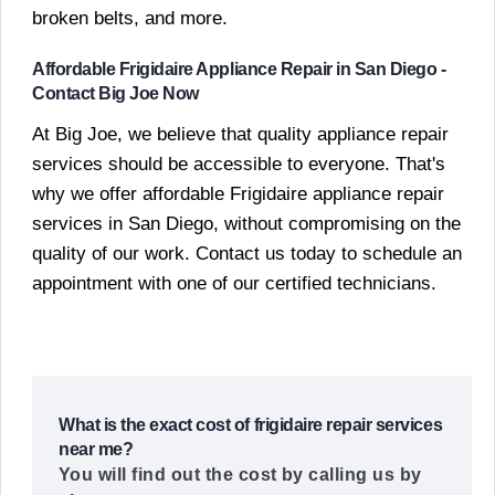
broken belts, and more.
Affordable Frigidaire Appliance Repair in San Diego -
Contact Big Joe Now
At Big Joe, we believe that quality appliance repair
services should be accessible to everyone. That's
why we offer affordable Frigidaire appliance repair
services in San Diego, without compromising on the
quality of our work. Contact us today to schedule an
appointment with one of our certified technicians.
What is the exact cost of frigidaire repair services
near me?
You will find out the cost by calling us by