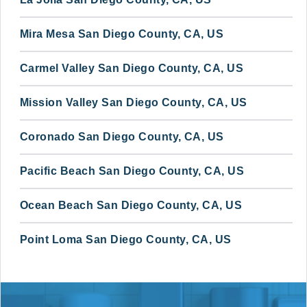
Mira Mesa San Diego County, CA, US
Carmel Valley San Diego County, CA, US
Mission Valley San Diego County, CA, US
Coronado San Diego County, CA, US
Pacific Beach San Diego County, CA, US
Ocean Beach San Diego County, CA, US
Point Loma San Diego County, CA, US