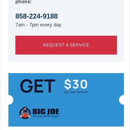
phone:
858-224-9188
7am - 7pm every day
REQUEST A SERVICE