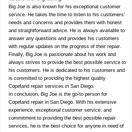
Big Joe is also known for his exceptional customer
service. He takes the time to listen to his customers'
needs and concerns and provides them with honest
and straightforward advice. He is always available to
answer any questions and provides his customers
with regular updates on the progress of their repair.
Finally, Big Joe is passionate about his work and
always strives to provide the best possible service to
his customers. He is dedicated to his customers and
is committed to providing the highest quality
Copeland repair services in San Diego.
In conclusion, Big Joe is the go-to person for
Copeland repair in San Diego. With his extensive
experience, exceptional customer service, and
commitment to providing the best possible repair
services, he is the best choice for anyone in need of