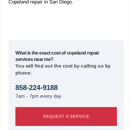
Copeland repair in San Diego.
What is the exact cost of copeland repair
services near me?
You will find out the cost by calling us by
phone:
858-224-9188
7am - 7pm every day
REQUEST A SERVICE