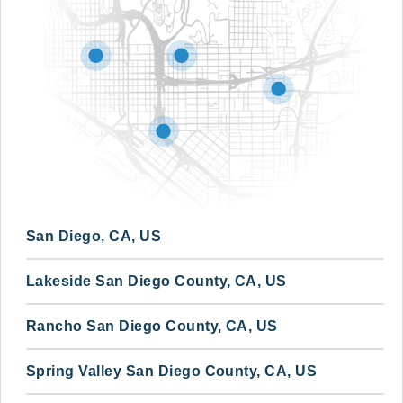
San Diego, CA, US
Lakeside San Diego County, CA, US
Rancho San Diego County, CA, US
Spring Valley San Diego County, CA, US