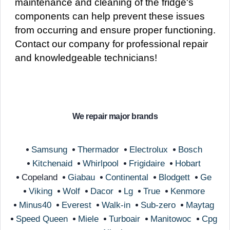
maintenance and cleaning of the fridge's
components can help prevent these issues
from occurring and ensure proper functioning.
Contact our company for professional repair
and knowledgeable technicians!
We repair major brands
Samsung
Thermador
Electrolux
Bosch
Kitchenaid
Whirlpool
Frigidaire
Hobart
Copeland
Giabau
Continental
Blodgett
Ge
Viking
Wolf
Dacor
Lg
True
Kenmore
Minus40
Everest
Walk-in
Sub-zero
Maytag
Speed Queen
Miele
Turboair
Manitowoc
Cpg