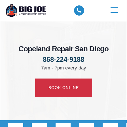
Copeland Repair San Diego
858-224-9188
7am - 7pm every day
BOOK ONLINE