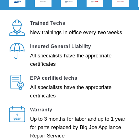
Trained Techs
New trainings in office every two weeks
Insured General Liability
All specialists have the appropriate
certificates
EPA certified techs
All specialists have the appropriate
certificates
Warranty
Up to 3 months for labor and up to 1 year
for parts replaced by Big Joe Appliance
Repair Service