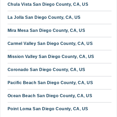
Chula Vista San Diego County, CA, US
La Jolla San Diego County, CA, US
Mira Mesa San Diego County, CA, US
Carmel Valley San Diego County, CA, US
Mission Valley San Diego County, CA, US
Coronado San Diego County, CA, US
Pacific Beach San Diego County, CA, US
Ocean Beach San Diego County, CA, US
Point Loma San Diego County, CA, US