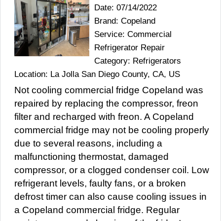
Date: 07/14/2022
Brand: Copeland
Service: Commercial
Refrigerator Repair
Category: Refrigerators
Location: La Jolla San Diego County, CA, US
Not cooling commercial fridge Copeland was
repaired by replacing the compressor, freon
filter and recharged with freon. A Copeland
commercial fridge may not be cooling properly
due to several reasons, including a
malfunctioning thermostat, damaged
compressor, or a clogged condenser coil. Low
refrigerant levels, faulty fans, or a broken
defrost timer can also cause cooling issues in
a Copeland commercial fridge. Regular