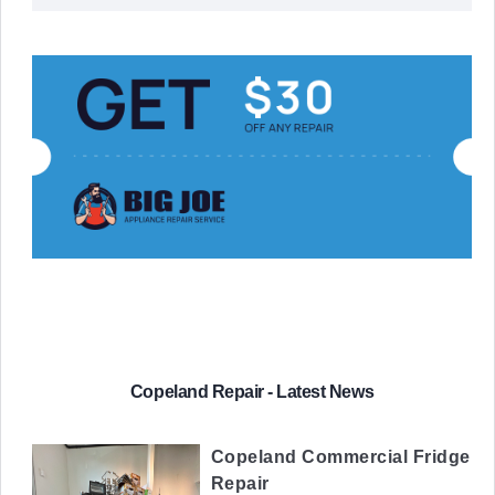
Copeland Repair - Latest News
Copeland Commercial Fridge
Repair