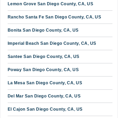
Lemon Grove San Diego County, CA, US
Rancho Santa Fe San Diego County, CA, US
Bonita San Diego County, CA, US
Imperial Beach San Diego County, CA, US
Santee San Diego County, CA, US
Poway San Diego County, CA, US
La Mesa San Diego County, CA, US
Del Mar San Diego County, CA, US
El Cajon San Diego County, CA, US