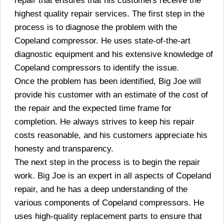
repair that ensures that his customers receive the
highest quality repair services. The first step in the
process is to diagnose the problem with the
Copeland compressor. He uses state-of-the-art
diagnostic equipment and his extensive knowledge of
Copeland compressors to identify the issue.
Once the problem has been identified, Big Joe will
provide his customer with an estimate of the cost of
the repair and the expected time frame for
completion. He always strives to keep his repair
costs reasonable, and his customers appreciate his
honesty and transparency.
The next step in the process is to begin the repair
work. Big Joe is an expert in all aspects of Copeland
repair, and he has a deep understanding of the
various components of Copeland compressors. He
uses high-quality replacement parts to ensure that