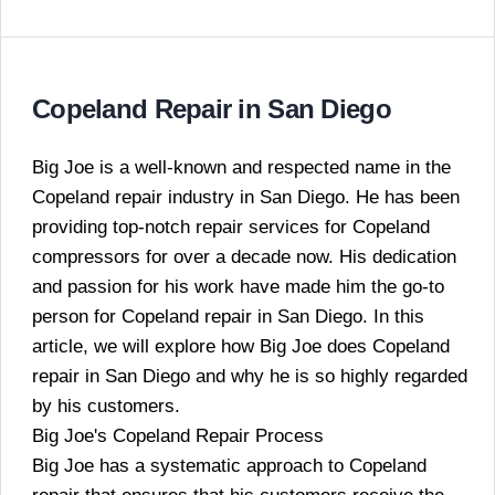
Copeland Repair in San Diego
Big Joe is a well-known and respected name in the
Copeland repair industry in San Diego. He has been
providing top-notch repair services for Copeland
compressors for over a decade now. His dedication
and passion for his work have made him the go-to
person for Copeland repair in San Diego. In this
article, we will explore how Big Joe does Copeland
repair in San Diego and why he is so highly regarded
by his customers.
Big Joe's Copeland Repair Process
Big Joe has a systematic approach to Copeland