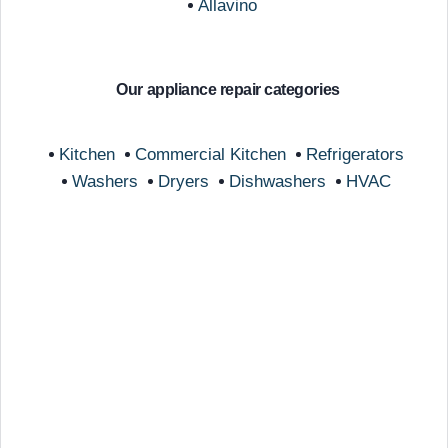
Allavino
Our appliance repair categories
Kitchen
Commercial Kitchen
Refrigerators
Washers
Dryers
Dishwashers
HVAC