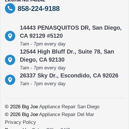
858-224-9188
14443 PENASQUITOS DR, San Diego,
CA 92129 #5120
7am - 7pm every day
12544 High Bluff Dr., Suite 78, San
Diego, CA 92130
7am - 7pm every day
26337 Sky Dr., Escondido, CA 92026
7am - 7pm every day
© 2026 Big Joe
Appliance Repair San Diego
© 2026 Big Joe
Appliance Repair Del Mar
Privacy Policy