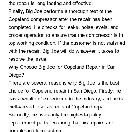
the repair is long-lasting and effective.
Finally, Big Joe performs a thorough test of the
Copeland compressor after the repair has been
completed. He checks for leaks, noise levels, and
proper operation to ensure that the compressor is in
top working condition. If the customer is not satisfied
with the repair, Big Joe will do whatever it takes to
resolve the issue.
Why Choose Big Joe for Copeland Repair in San
Diego?
There are several reasons why Big Joe is the best
choice for Copeland repair in San Diego. Firstly, he
has a wealth of experience in the industry, and he is
well-versed in all aspects of Copeland repair.
Secondly, he uses only the highest-quality
replacement parts, ensuring that his repairs are
durable and long-lasting.