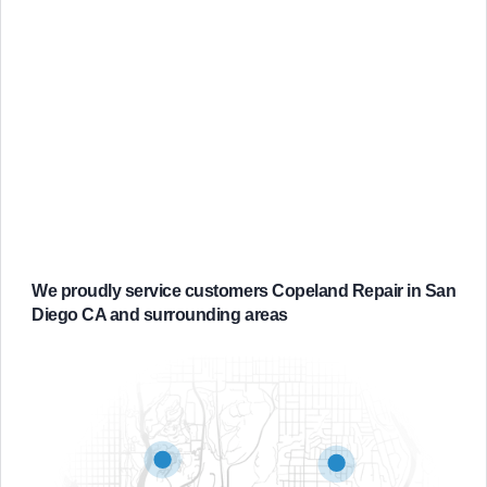
We proudly service customers Copeland Repair in San
Diego CA and surrounding areas