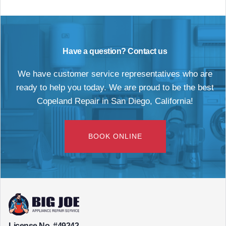
Have a question? Contact us
We have customer service representatives who are
ready to help you today. We are proud to be the best
Copeland Repair in San Diego, California!
BOOK ONLINE
License No. #49242