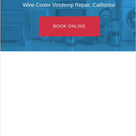
Wine Cooler Vinotemp Repair, California!
BOOK ONLINE