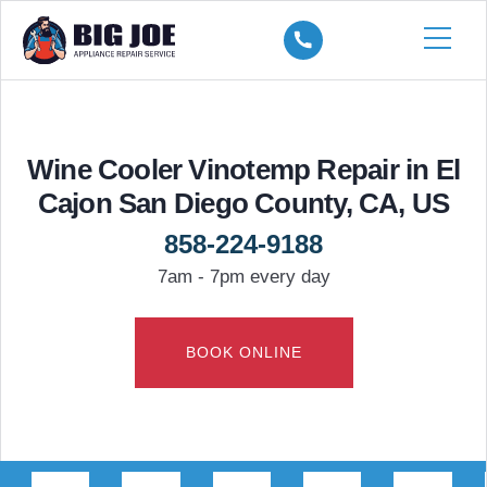
Wine Cooler Vinotemp Repair in El
Cajon San Diego County, CA, US
858-224-9188
7am - 7pm every day
BOOK ONLINE