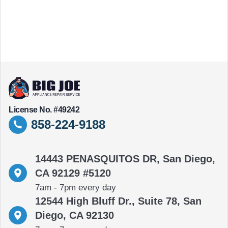
License No. #49242
858-224-9188
14443 PENASQUITOS DR, San Diego,
CA 92129 #5120
7am - 7pm every day
12544 High Bluff Dr., Suite 78, San
Diego, CA 92130