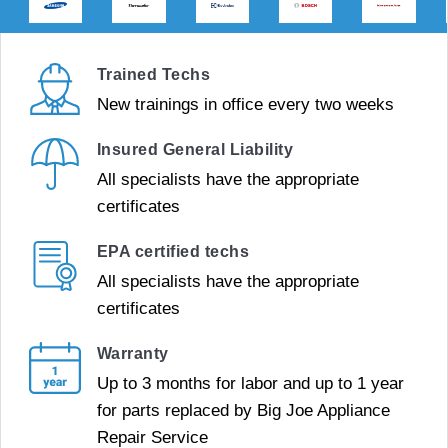
Trained Techs
New trainings in office every two weeks
Insured General Liability
All specialists have the appropriate
certificates
EPA certified techs
All specialists have the appropriate
certificates
Warranty
Up to 3 months for labor and up to 1 year
for parts replaced by Big Joe Appliance
Repair Service