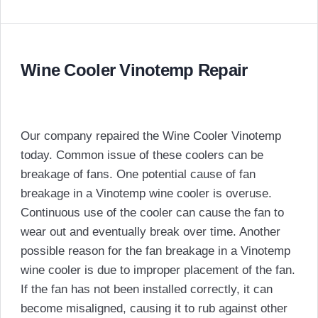
Wine Cooler Vinotemp Repair
Our company repaired the Wine Cooler Vinotemp
today. Common issue of these coolers can be
breakage of fans. One potential cause of fan
breakage in a Vinotemp wine cooler is overuse.
Continuous use of the cooler can cause the fan to
wear out and eventually break over time. Another
possible reason for the fan breakage in a Vinotemp
wine cooler is due to improper placement of the fan.
If the fan has not been installed correctly, it can
become misaligned, causing it to rub against other