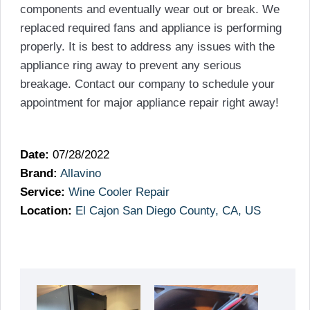
components and eventually wear out or break. We
replaced required fans and appliance is performing
properly. It is best to address any issues with the
appliance ring away to prevent any serious
breakage. Contact our company to schedule your
appointment for major appliance repair right away!
Date:
07/28/2022
Brand:
Allavino
Service:
Wine Cooler Repair
Location:
El Cajon San Diego County, CA, US