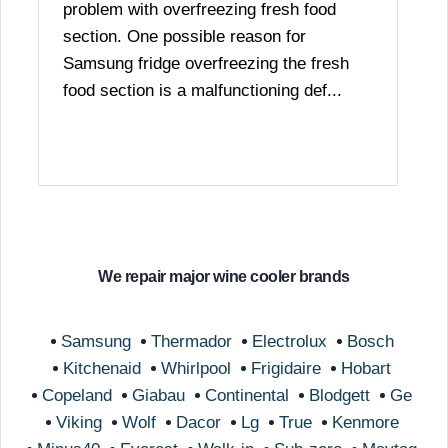
problem with overfreezing fresh food
section. One possible reason for
Samsung fridge overfreezing the fresh
food section is a malfunctioning def...
We repair major wine cooler brands
Samsung
Thermador
Electrolux
Bosch
Kitchenaid
Whirlpool
Frigidaire
Hobart
Copeland
Giabau
Continental
Blodgett
Ge
Viking
Wolf
Dacor
Lg
True
Kenmore