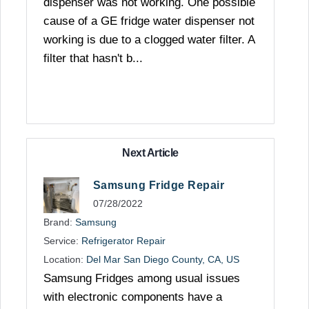
dispenser was not working. One possible
cause of a GE fridge water dispenser not
working is due to a clogged water filter. A
filter that hasn't b...
Next Article
Samsung Fridge Repair
07/28/2022
Brand:
Samsung
Service:
Refrigerator Repair
Location:
Del Mar San Diego County, CA, US
Samsung Fridges among usual issues
with electronic components have a