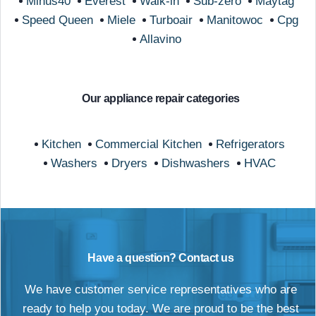
Minus40
Everest
Walk-in
Sub-zero
Maytag
Speed Queen
Miele
Turboair
Manitowoc
Cpg
Allavino
Our appliance repair categories
Kitchen
Commercial Kitchen
Refrigerators
Washers
Dryers
Dishwashers
HVAC
Have a question? Contact us
We have customer service representatives who are
ready to help you today. We are proud to be the best