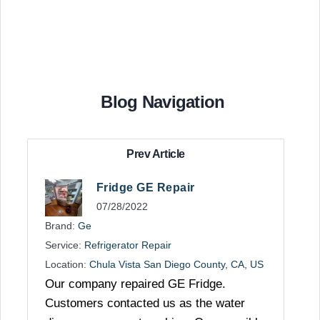
Blog Navigation
Prev Article
Fridge GE Repair
07/28/2022
Brand:
Ge
Service:
Refrigerator Repair
Location:
Chula Vista San Diego County, CA, US
Our company repaired GE Fridge.
Customers contacted us as the water