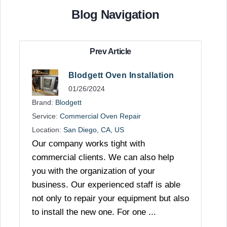
Blog Navigation
Prev Article
Blodgett Oven Installation
01/26/2024
Brand:
Blodgett
Service:
Commercial Oven Repair
Location:
San Diego, CA, US
Our company works tight with
commercial clients. We can also help
you with the organization of your
business. Our experienced staff is able
not only to repair your equipment but also
to install the new one. For one ...