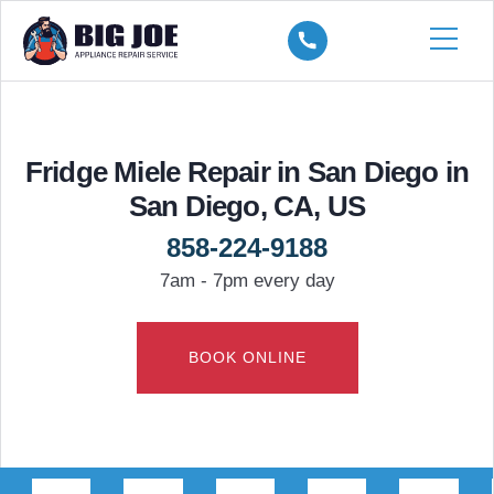
Fridge Miele Repair in San Diego in
San Diego, CA, US
858-224-9188
7am - 7pm every day
BOOK ONLINE