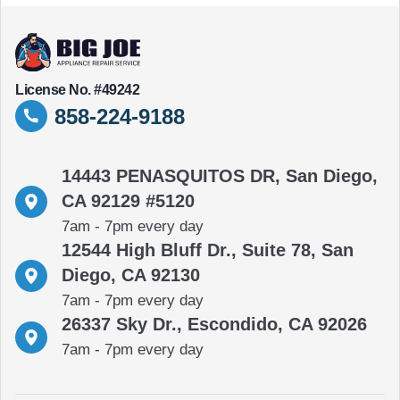
License No. #49242
858-224-9188
14443 PENASQUITOS DR, San Diego,
CA 92129 #5120
7am - 7pm every day
12544 High Bluff Dr., Suite 78, San
Diego, CA 92130
7am - 7pm every day
26337 Sky Dr., Escondido, CA 92026
7am - 7pm every day