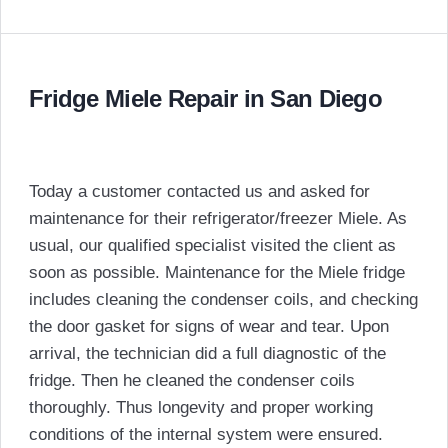
Fridge Miele Repair in San Diego
Today a customer contacted us and asked for
maintenance for their refrigerator/freezer Miele. As
usual, our qualified specialist visited the client as
soon as possible. Maintenance for the Miele fridge
includes cleaning the condenser coils, and checking
the door gasket for signs of wear and tear. Upon
arrival, the technician did a full diagnostic of the
fridge. Then he cleaned the condenser coils
thoroughly. Thus longevity and proper working
conditions of the internal system were ensured.