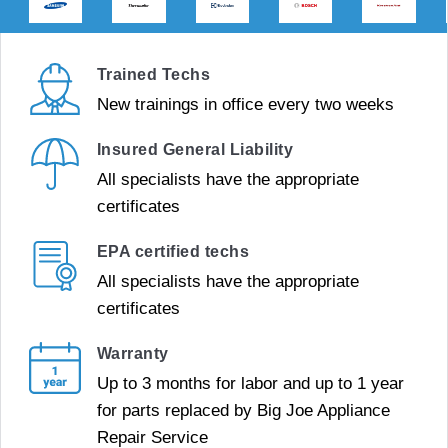
Trained Techs
New trainings in office every two weeks
Insured General Liability
All specialists have the appropriate
certificates
EPA certified techs
All specialists have the appropriate
certificates
Warranty
Up to 3 months for labor and up to 1 year
for parts replaced by Big Joe Appliance
Repair Service