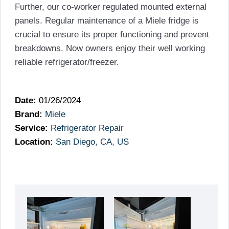
Further, our co-worker regulated mounted external
panels. Regular maintenance of a Miele fridge is
crucial to ensure its proper functioning and prevent
breakdowns. Now owners enjoy their well working
reliable refrigerator/freezer.
Date:
01/26/2024
Brand:
Miele
Service:
Refrigerator Repair
Location:
San Diego, CA, US