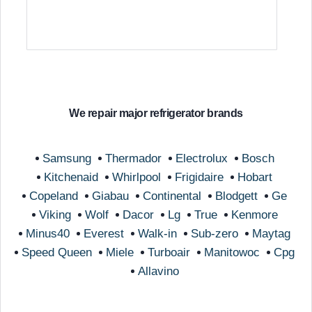
We repair major refrigerator brands
Samsung
Thermador
Electrolux
Bosch
Kitchenaid
Whirlpool
Frigidaire
Hobart
Copeland
Giabau
Continental
Blodgett
Ge
Viking
Wolf
Dacor
Lg
True
Kenmore
Minus40
Everest
Walk-in
Sub-zero
Maytag
Speed Queen
Miele
Turboair
Manitowoc
Cpg
Allavino