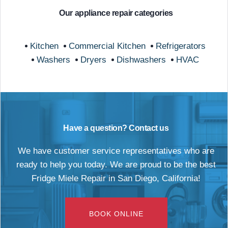
Our appliance repair categories
Kitchen
Commercial Kitchen
Refrigerators
Washers
Dryers
Dishwashers
HVAC
Have a question? Contact us
We have customer service representatives who are
ready to help you today. We are proud to be the best
Fridge Miele Repair in San Diego, California!
BOOK ONLINE