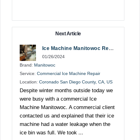
Next Article
Ice Machine Manitowoc Repair in San Diego
01/26/2024
Brand:
Manitowoc
Service:
Commercial Ice Machine Repair
Location:
Coronado San Diego County, CA, US
Despite winter months outside today we
were busy with a commercial Ice
Machine Manitowoc. A commercial client
contacted us and explained that their ice
machine had a water leakage when the
ice bin was full. We took ...