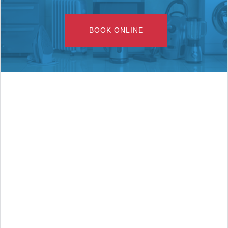
BOOK ONLINE