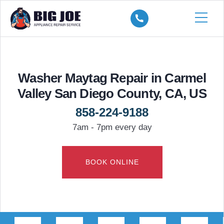
Washer Maytag Repair in Carmel
Valley San Diego County, CA, US
858-224-9188
7am - 7pm every day
BOOK ONLINE