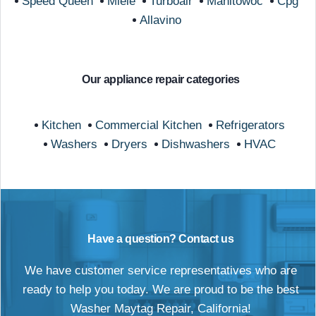
Speed Queen
Miele
Turboair
Manitowoc
Cpg
Allavino
Our appliance repair categories
Kitchen
Commercial Kitchen
Refrigerators
Washers
Dryers
Dishwashers
HVAC
Have a question? Contact us
We have customer service representatives who are
ready to help you today. We are proud to be the best
Washer Maytag Repair, California!