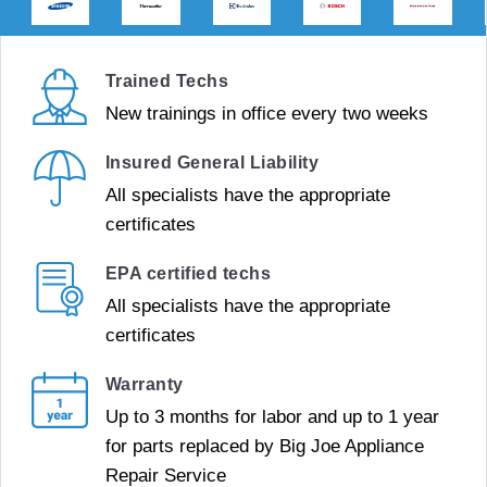
Trained Techs
New trainings in office every two weeks
Insured General Liability
All specialists have the appropriate
certificates
EPA certified techs
All specialists have the appropriate
certificates
Warranty
Up to 3 months for labor and up to 1 year
for parts replaced by Big Joe Appliance
Repair Service