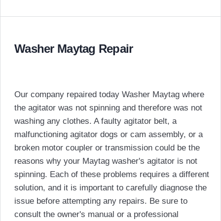
Washer Maytag Repair
Our company repaired today Washer Maytag where
the agitator was not spinning and therefore was not
washing any clothes. A faulty agitator belt, a
malfunctioning agitator dogs or cam assembly, or a
broken motor coupler or transmission could be the
reasons why your Maytag washer's agitator is not
spinning. Each of these problems requires a different
solution, and it is important to carefully diagnose the
issue before attempting any repairs. Be sure to
consult the owner's manual or a professional