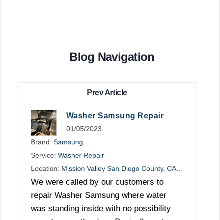
Blog Navigation
Prev Article
Washer Samsung Repair
01/05/2023
Brand:
Samsung
Service:
Washer Repair
Location:
Mission Valley San Diego County, CA, US
We were called by our customers to
repair Washer Samsung where water
was standing inside with no possibility