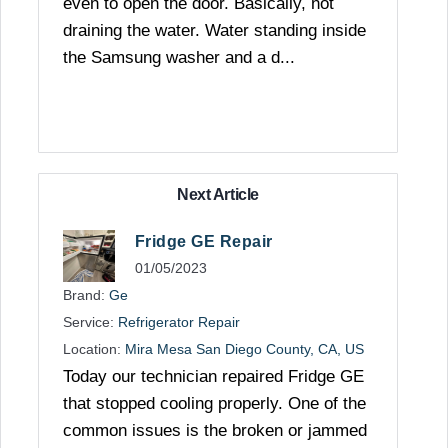
even to open the door. Basically, not
draining the water. Water standing inside
the Samsung washer and a d...
Next Article
Fridge GE Repair
01/05/2023
Brand:
Ge
Service:
Refrigerator Repair
Location:
Mira Mesa San Diego County, CA, US
Today our technician repaired Fridge GE
that stopped cooling properly. One of the
common issues is the broken or jammed