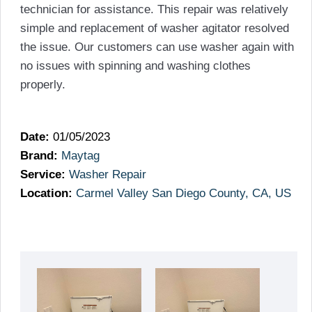
technician for assistance. This repair was relatively
simple and replacement of washer agitator resolved
the issue. Our customers can use washer again with
no issues with spinning and washing clothes
properly.
Date:
01/05/2023
Brand:
Maytag
Service:
Washer Repair
Location:
Carmel Valley San Diego County, CA, US