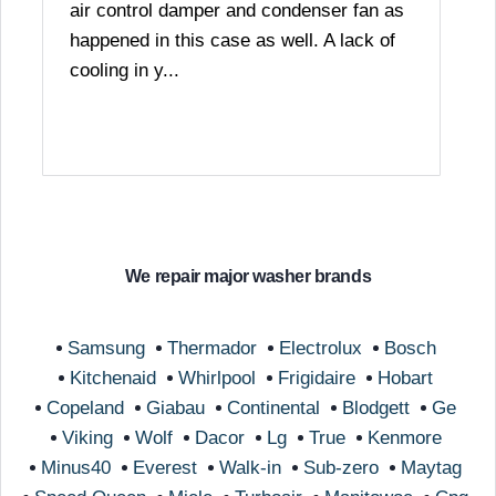
air control damper and condenser fan as
happened in this case as well. A lack of
cooling in y...
We repair major washer brands
Samsung
Thermador
Electrolux
Bosch
Kitchenaid
Whirlpool
Frigidaire
Hobart
Copeland
Giabau
Continental
Blodgett
Ge
Viking
Wolf
Dacor
Lg
True
Kenmore
Minus40
Everest
Walk-in
Sub-zero
Maytag