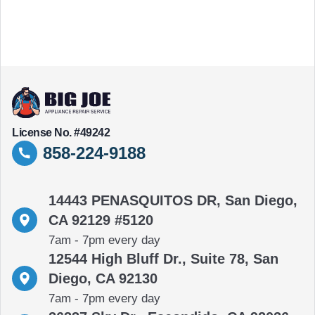
License No. #49242
858-224-9188
14443 PENASQUITOS DR, San Diego,
CA 92129 #5120
7am - 7pm every day
12544 High Bluff Dr., Suite 78, San
Diego, CA 92130
7am - 7pm every day