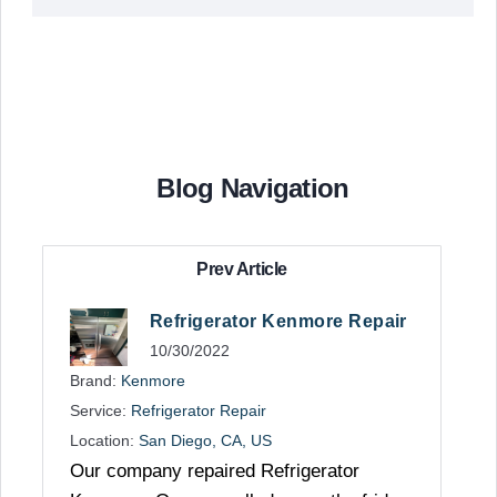
Blog Navigation
Prev Article
Refrigerator Kenmore Repair
10/30/2022
Brand:
Kenmore
Service:
Refrigerator Repair
Location:
San Diego, CA, US
Our company repaired Refrigerator