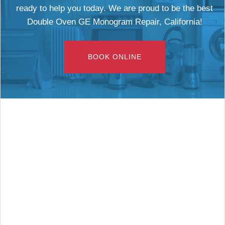
ready to help you today. We are proud to be the best
Double Oven GE Monogram Repair, California!
BOOK ONLINE