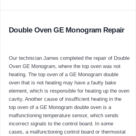
Double Oven GE Monogram Repair
Our technician James completed the repair of Double
Oven GE Monogram, where the top oven was not
heating. The top oven of a GE Monogram double
oven that is not heating may have a faulty bake
element, which is responsible for heating up the oven
cavity. Another cause of insufficient heating in the
top oven of a GE Monogram double oven is a
malfunctioning temperature sensor, which sends
incorrect signals to the control board. In some
cases, a malfunctioning control board or thermostat