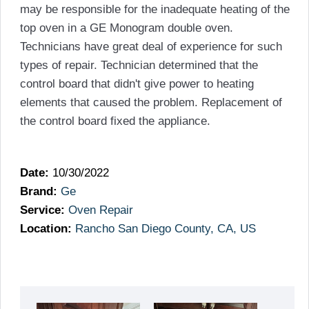
may be responsible for the inadequate heating of the
top oven in a GE Monogram double oven.
Technicians have great deal of experience for such
types of repair. Technician determined that the
control board that didn't give power to heating
elements that caused the problem. Replacement of
the control board fixed the appliance.
Date:
10/30/2022
Brand:
Ge
Service:
Oven Repair
Location:
Rancho San Diego County, CA, US