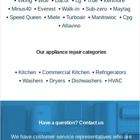
Viking
Wolf
Dacor
Lg
True
Kenmore
Minus40
Everest
Walk-in
Sub-zero
Maytag
Speed Queen
Miele
Turboair
Manitowoc
Cpg
Allavino
Our appliance repair categories
Kitchen
Commercial Kitchen
Refrigerators
Washers
Dryers
Dishwashers
HVAC
Have a question? Contact us
We have customer service representatives who are