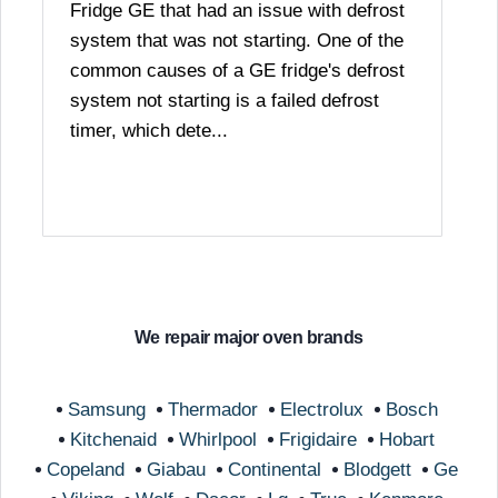
Fridge GE that had an issue with defrost
system that was not starting. One of the
common causes of a GE fridge's defrost
system not starting is a failed defrost
timer, which dete...
We repair major oven brands
Samsung
Thermador
Electrolux
Bosch
Kitchenaid
Whirlpool
Frigidaire
Hobart
Copeland
Giabau
Continental
Blodgett
Ge