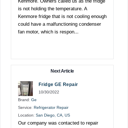
Kenmore. Owners called us as the fridge
is not holding the temperature. A
Kenmore fridge that is not cooling enough
could have a malfunctioning condenser
fan motor, which is respon...
Next Article
Fridge GE Repair
10/30/2022
Brand:
Ge
Service:
Refrigerator Repair
Location:
San Diego, CA, US
Our company was contacted to repair