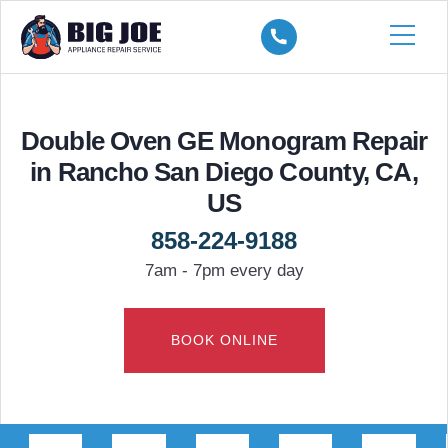
Double Oven GE Monogram Repair
in Rancho San Diego County, CA,
US
858-224-9188
7am - 7pm every day
BOOK ONLINE