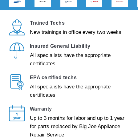
Trained Techs
New trainings in office every two weeks
Insured General Liability
All specialists have the appropriate
certificates
EPA certified techs
All specialists have the appropriate
certificates
Warranty
Up to 3 months for labor and up to 1 year
for parts replaced by Big Joe Appliance
Repair Service