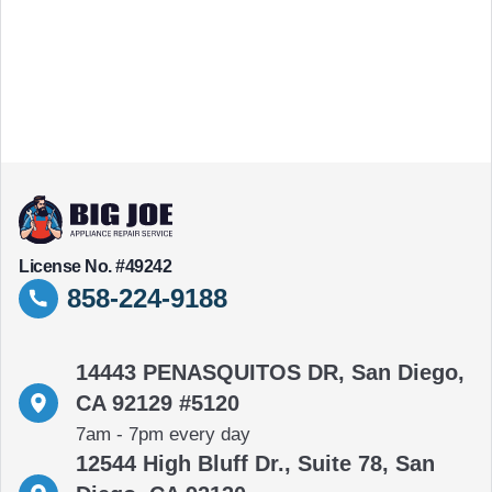
License No. #49242
858-224-9188
14443 PENASQUITOS DR, San Diego,
CA 92129 #5120
7am - 7pm every day
12544 High Bluff Dr., Suite 78, San